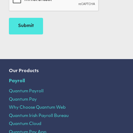
Our Products
Payroll
Quantum Payroll
Quantum Pay
Why Choose Quantum Web
Quantum Irish Payroll Bureau
Quantum Cloud
Quantum Pay App