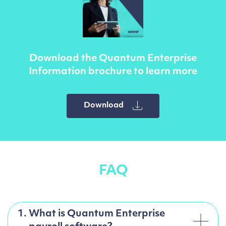
Download the Quantum Enterprise
Information brochure to learn more
Download
FAQ
1.
What is Quantum Enterprise