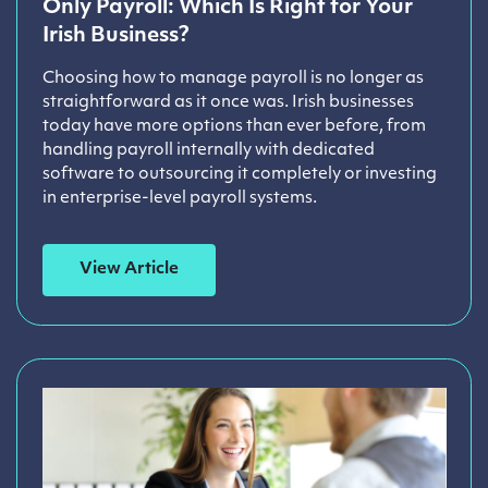
Only Payroll: Which Is Right for Your
Irish Business?
Choosing how to manage payroll is no longer as
straightforward as it once was. Irish businesses
today have more options than ever before, from
handling payroll internally with dedicated
software to outsourcing it completely or investing
in enterprise-level payroll systems.
View Article