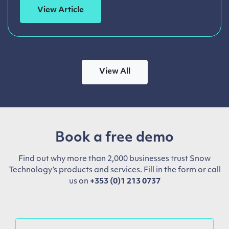
View Article
View All
Book a free demo
Find out why more than 2,000 businesses trust Snow
Technology’s products and services. Fill in the form or call
us on
+353 (0)1 213 0737