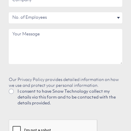
No.
of
Employees
Your
Message
Our Privacy Policy provides detailed information on how
we use and protect your personal information.
I consent to have Snow Technology collect my
details via this form and to be contacted with the
details provided.
CAPTCHA