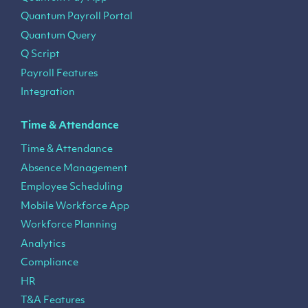
Quantum Payroll Portal
Quantum Query
Q Script
Payroll Features
Integration
Time & Attendance
Time & Attendance
Absence Management
Employee Scheduling
Mobile Workforce App
Workforce Planning
Analytics
Compliance
HR
T&A Features