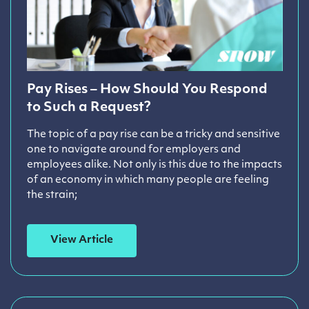
Pay Rises – How Should You Respond
to Such a Request?
The topic of a pay rise can be a tricky and sensitive
one to navigate around for employers and
employees alike. Not only is this due to the impacts
of an economy in which many people are feeling
the strain;
View Article