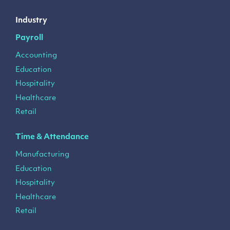
Industry
Payroll
Accounting
Education
Hospitality
Healthcare
Retail
Time & Attendance
Manufacturing
Education
Hospitality
Healthcare
Retail