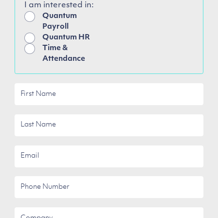
I am interested in:
Quantum
Payroll
Quantum HR
Time &
Attendance
First
Name
Last
Name
Email
Phone
Number
Company