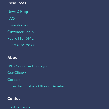
Resources
News & Blog
FAQ
Case studies
Customer Login
Payroll for SME
ISO 27001:2022
About
Why Snow Technology?
Our Clients
Careers
Snow Technology UK and Benelux
Contact
Book a Demo