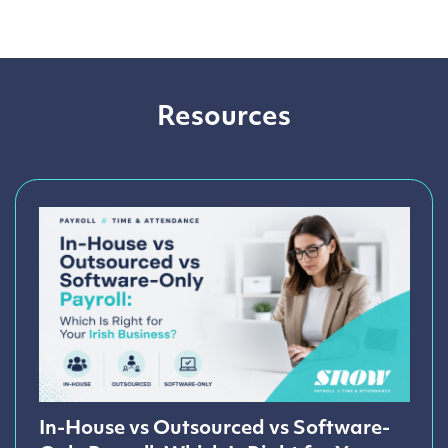
Resources
In-House vs Outsourced vs Software-