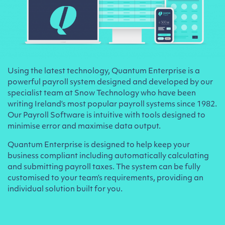
Using the latest technology, Quantum Enterprise is a
powerful payroll system designed and developed by our
specialist team at Snow Technology who have been
writing Ireland’s most popular payroll systems since 1982.
Our Payroll Software is intuitive with tools designed to
minimise error and maximise data output.
Quantum Enterprise is designed to help keep your
business compliant including automatically calculating
and submitting payroll taxes. The system can be fully
customised to your team’s requirements, providing an
individual solution built for you.