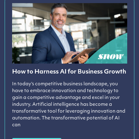
How to Harness AI for Business Growth
In today’s competitive business landscape, you
have to embrace innovation and technology to
gain a competitive advantage and excel in your
industry. Artificial intelligence has become a
transformative tool for leveraging innovation and
automation. The transformative potential of AI
can