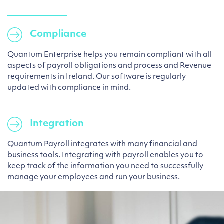
Compliance
Quantum Enterprise helps you remain compliant with all
aspects of payroll obligations and process and Revenue
requirements in Ireland. Our software is regularly
updated with compliance in mind.
Integration
Quantum Payroll integrates with many financial and
business tools. Integrating with payroll enables you to
keep track of the information you need to successfully
manage your employees and run your business.