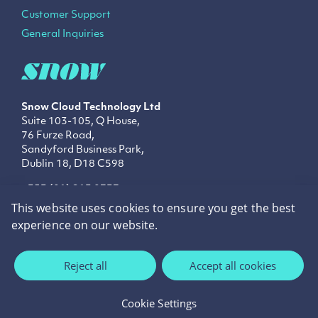
Customer Support
General Inquiries
Snow Cloud Technology
Ltd
Suite 103-105, Q House,
76 Furze Road,
Sandyford Business Park,
Dublin 18, D18 C598
+353 (01) 213 0737
info@snowtechnology.ie
This website uses cookies to ensure you get the best
sales@snowtechnology.ie
experience on our website.
LinkedIn
Twitter
Facebook
Reject all
Accept all cookies
Privacy Policy
Cookie Policy
Cookie Settings
©2026 Snow Technology.
Site by
cream.ie