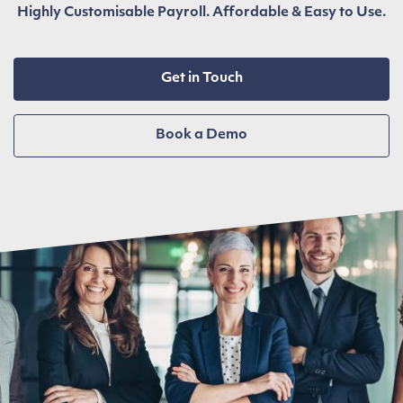
Highly Customisable Payroll. Affordable & Easy to Use.
Get in Touch
Book a Demo