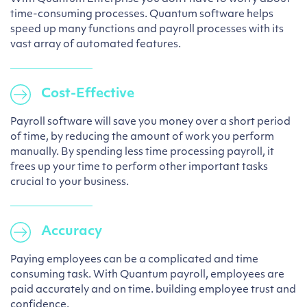
time-consuming processes. Quantum software helps
speed up many functions and payroll processes with its
vast array of automated features.
Cost-Effective
Payroll software will save you money over a short period
of time, by reducing the amount of work you perform
manually. By spending less time processing payroll, it
frees up your time to perform other important tasks
crucial to your business.
Accuracy
Paying employees can be a complicated and time
consuming task. With Quantum payroll, employees are
paid accurately and on time. building employee trust and
confidence.