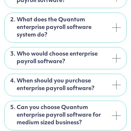
payroll software?
2.
What does the Quantum
enterprise payroll software
system do?
3.
Who would choose enterprise
payroll software?
4.
When should you purchase
enterprise payroll software?
5.
Can you choose Quantum
enterprise payroll software for
medium sized business?