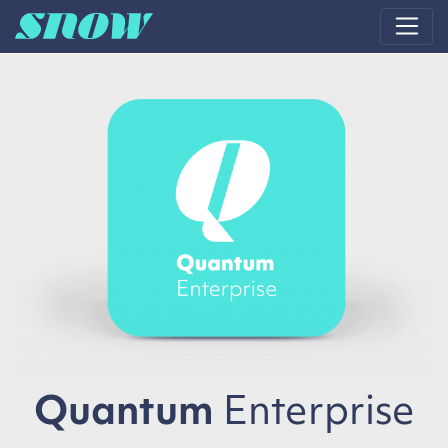
Main Navigation
Quantum
Enterprise