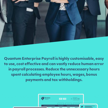
Quantum Enterprise Payroll is highly customisable, easy
to use, cost effective and can vastly reduce human error
in payroll processes. Reduce the unnecessary hours
spent calculating employee hours, wages, bonus
payments and tax withholdings.