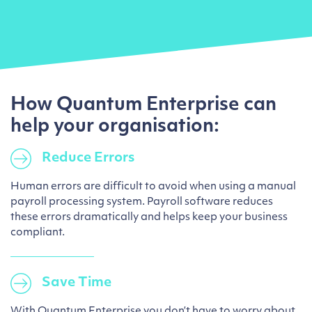
How Quantum Enterprise can
help your organisation:
Reduce Errors
Human errors are difficult to avoid when using a manual
payroll processing system. Payroll software reduces
these errors dramatically and helps keep your business
compliant.
Save Time
With Quantum Enterprise you don’t have to worry about