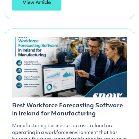
View Article
Best Workforce Forecasting Software
in Ireland for Manufacturing
Manufacturing businesses across Ireland are
operating in a workforce environment that has