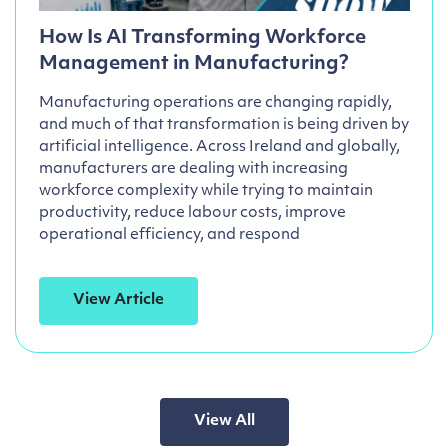
How Is AI Transforming Workforce
Management in Manufacturing?
Manufacturing operations are changing rapidly,
and much of that transformation is being driven by
artificial intelligence. Across Ireland and globally,
manufacturers are dealing with increasing
workforce complexity while trying to maintain
productivity, reduce labour costs, improve
operational efficiency, and respond
View Article
View All