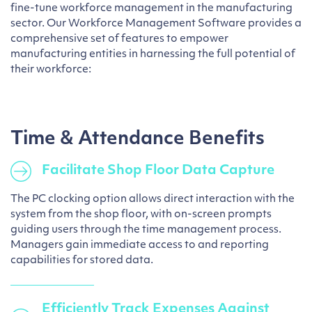
fine-tune workforce management in the manufacturing
sector. Our Workforce Management Software provides a
comprehensive set of features to empower
manufacturing entities in harnessing the full potential of
their workforce:
Time & Attendance Benefits
Facilitate Shop Floor Data Capture
The PC clocking option allows direct interaction with the
system from the shop floor, with on-screen prompts
guiding users through the time management process.
Managers gain immediate access to and reporting
capabilities for stored data.
Efficiently Track Expenses Against