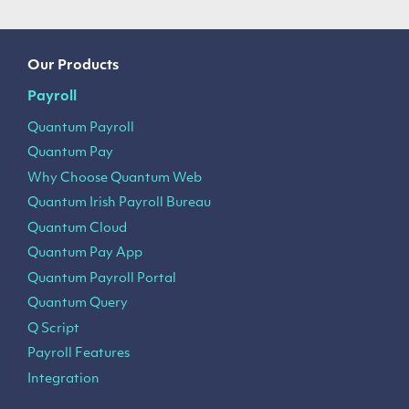
Our Products
Payroll
Quantum Payroll
Quantum Pay
Why Choose Quantum Web
Quantum Irish Payroll Bureau
Quantum Cloud
Quantum Pay App
Quantum Payroll Portal
Quantum Query
Q Script
Payroll Features
Integration