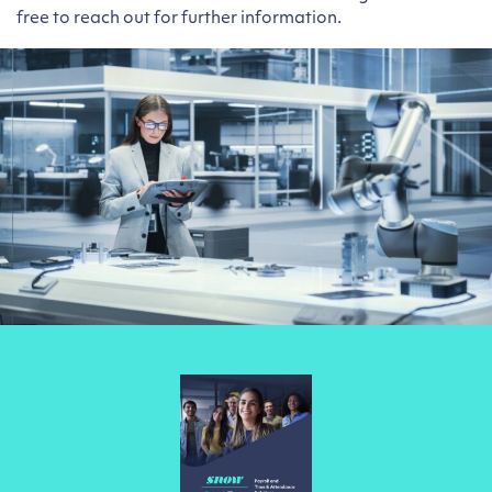
free to reach out for further information.