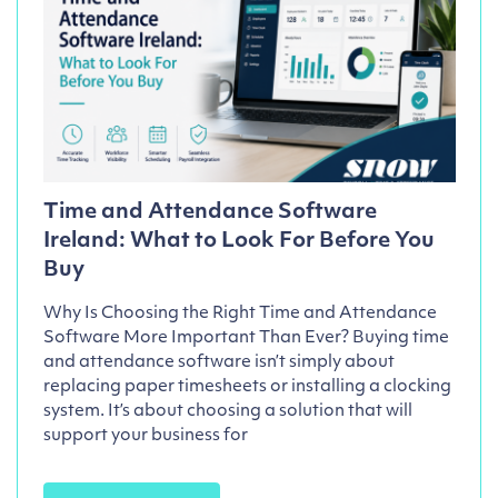
Time and Attendance Software
Ireland: What to Look For Before You
Buy
Why Is Choosing the Right Time and Attendance
Software More Important Than Ever? Buying time
and attendance software isn’t simply about
replacing paper timesheets or installing a clocking
system. It’s about choosing a solution that will
support your business for