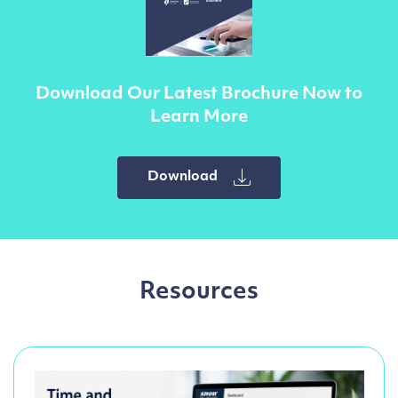
Download Our Latest Brochure Now to
Learn More
Download
Resources