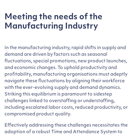
Meeting the needs of the
Manufacturing Industry
In the manufacturing industry, rapid shifts in supply and
demand are driven by factors such as seasonal
fluctuations, special promotions, new product launches,
and economic changes. To uphold productivity and
profitability, manufacturing organisations must adeptly
navigate these fluctuations by aligning their workforce
with the ever-evolving supply and demand dynamics.
Striking this equilibrium is paramount to sidestep
challenges linked to overstaffing or understaffing,
including escalated labor costs, reduced productivity, or
compromised product quality.
Effectively addressing these challenges necessitates the
adoption of a robust Time and Attendance System to