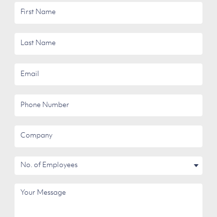
First
Name
Last
Name
Email
Phone
Number
Company
No.
of
Employees
Your
Message