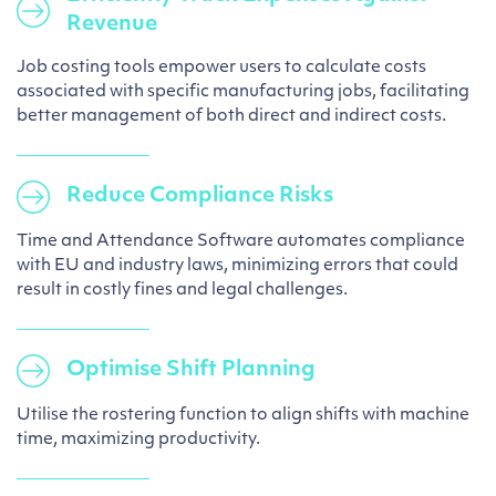
Revenue
Job costing tools empower users to calculate costs
associated with specific manufacturing jobs, facilitating
better management of both direct and indirect costs.
Reduce Compliance Risks
Time and Attendance Software automates compliance
with EU and industry laws, minimizing errors that could
result in costly fines and legal challenges.
Optimise Shift Planning
Utilise the rostering function to align shifts with machine
time, maximizing productivity.