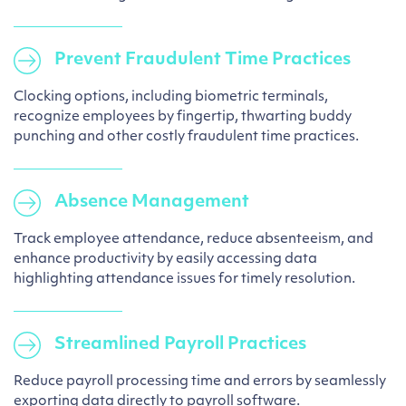
Prevent Fraudulent Time Practices
Clocking options, including biometric terminals,
recognize employees by fingertip, thwarting buddy
punching and other costly fraudulent time practices.
Absence Management
Track employee attendance, reduce absenteeism, and
enhance productivity by easily accessing data
highlighting attendance issues for timely resolution.
Streamlined Payroll Practices
Reduce payroll processing time and errors by seamlessly
exporting data directly to payroll software.