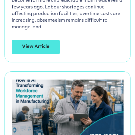
become far more unpredictable than it was even a
few years ago. Labour shortages continue
affecting production facilities, overtime costs are
increasing, absenteeism remains difficult to
manage, and
View Article