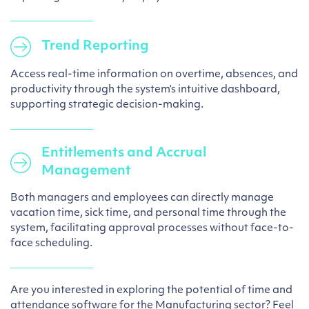
Trend Reporting
Access real-time information on overtime, absences, and
productivity through the system’s intuitive dashboard,
supporting strategic decision-making.
Entitlements and Accrual
Management
Both managers and employees can directly manage
vacation time, sick time, and personal time through the
system, facilitating approval processes without face-to-
face scheduling.
Are you interested in exploring the potential of time and
attendance software for the Manufacturing sector? Feel