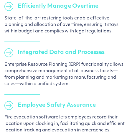
Efficiently Manage Overtime
State-of-the-art rostering tools enable effective
planning and allocation of overtime, ensuring it stays
within budget and complies with legal regulations.
Integrated Data and Processes
Enterprise Resource Planning (ERP) functionality allows
comprehensive management of all business facets—
from planning and marketing to manufacturing and
sales—within a unified system.
Employee Safety Assurance
Fire evacuation software lets employees record their
location upon clocking in, facilitating quick and efficient
location tracking and evacuation in emergencies.