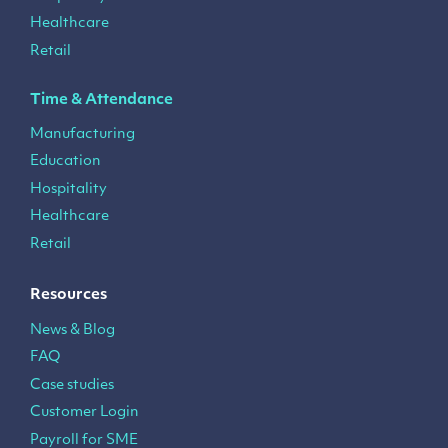
Healthcare
Retail
Time & Attendance
Manufacturing
Education
Hospitality
Healthcare
Retail
Resources
News & Blog
FAQ
Case studies
Customer Login
Payroll for SME