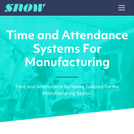
Main Navigation
Time and Attendance
Systems For
Manufacturing
Time and Attendance Software Tailored for the
Manufacturing Sector.