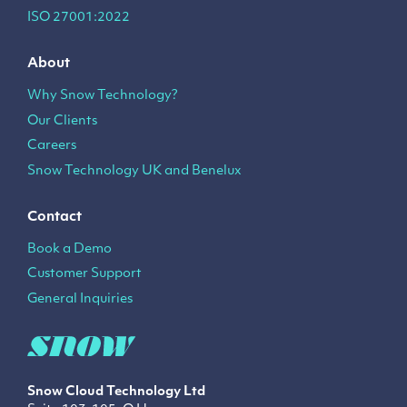
ISO 27001:2022
About
Why Snow Technology?
Our Clients
Careers
Snow Technology UK and Benelux
Contact
Book a Demo
Customer Support
General Inquiries
Snow Cloud Technology
Ltd