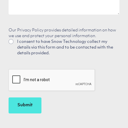
Our Privacy Policy provides detailed information on how
we use and protect your personal information.
I consent to have Snow Technology collect my
details via this form and to be contacted with the
details provided.
CAPTCHA