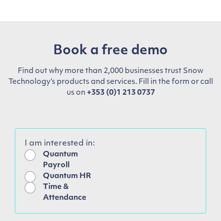
Book a free demo
Find out why more than 2,000 businesses trust Snow
Technology’s products and services. Fill in the form or call
us on
+353 (0)1 213 0737
I am interested in:
Quantum
Payroll
Quantum HR
Time &
Attendance