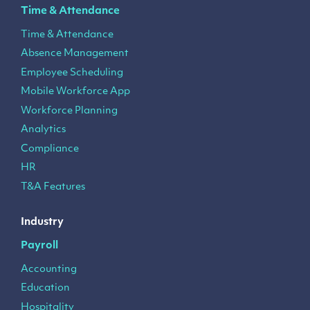
Time & Attendance
Time & Attendance
Absence Management
Employee Scheduling
Mobile Workforce App
Workforce Planning
Analytics
Compliance
HR
T&A Features
Industry
Payroll
Accounting
Education
Hospitality