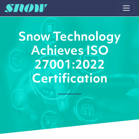
Main Navigation
Snow Technology
Achieves ISO
27001:2022
Certification