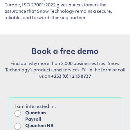
Europe, ISO 27001:2022 gives our customers the
assurance that Snow Technology remains a secure,
reliable, and forward-thinking partner.
Book a free demo
Find out why more than 2,000 businesses trust Snow
Technology’s products and services. Fill in the form or call
us on
+353 (0)1 213 0737
I am interested in:
Quantum
Payroll
Quantum HR