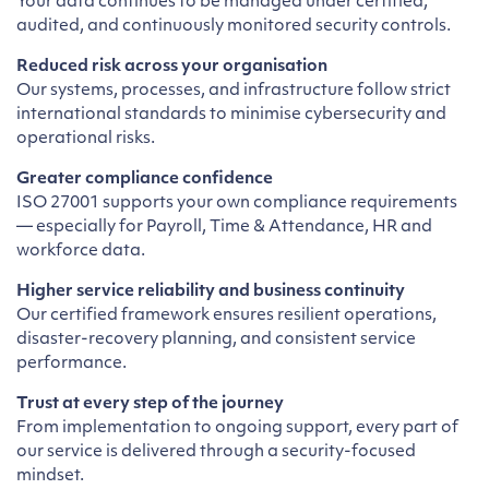
Your data continues to be managed under certified,
audited, and continuously monitored security controls.
Reduced risk across your organisation
Our systems, processes, and infrastructure follow strict
international standards to minimise cybersecurity and
operational risks.
Greater compliance confidence
ISO 27001 supports your own compliance requirements
— especially for Payroll, Time & Attendance, HR and
workforce data.
Higher service reliability and business continuity
Our certified framework ensures resilient operations,
disaster-recovery planning, and consistent service
performance.
Trust at every step of the journey
From implementation to ongoing support, every part of
our service is delivered through a security-focused
mindset.