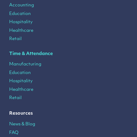
Accounting
Education
Hospitality
Healthcare
Retail
Time & Attendance
Manufacturing
Education
Hospitality
Healthcare
Retail
Resources
News & Blog
FAQ