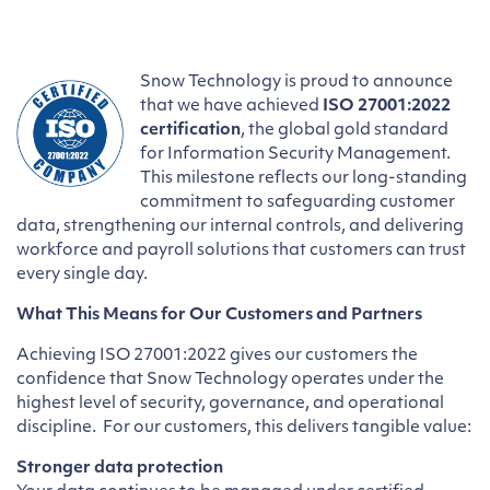
Snow Technology is proud to announce
that we have achieved
ISO 27001:2022
certification
, the global gold standard
for Information Security Management.
This milestone reflects our long-standing
commitment to safeguarding customer
data, strengthening our internal controls, and delivering
workforce and payroll solutions that customers can trust
every single day.
What This Means for Our Customers and Partners
Achieving ISO 27001:2022 gives our customers the
confidence that Snow Technology operates under the
highest level of security, governance, and operational
discipline. For our customers, this delivers tangible value:
Stronger data protection