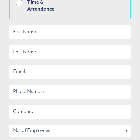
Time &
Attendance
First
Name
Last
Name
Email
Phone
Number
Company
No.
of