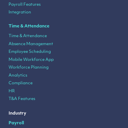
Payroll Features
Integration
Time & Attendance
Time & Attendance
Absence Management
Employee Scheduling
Mobile Workforce App
Workforce Planning
Analytics
Compliance
HR
T&A Features
Industry
Payroll