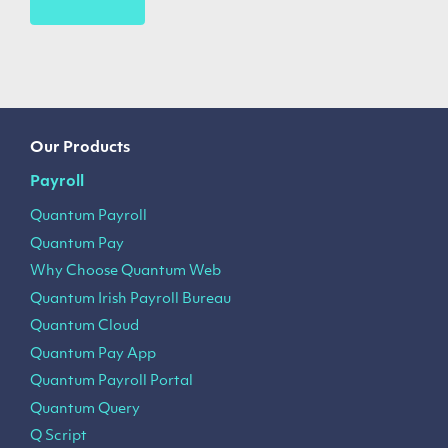
Our Products
Payroll
Quantum Payroll
Quantum Pay
Why Choose Quantum Web
Quantum Irish Payroll Bureau
Quantum Cloud
Quantum Pay App
Quantum Payroll Portal
Quantum Query
Q Script