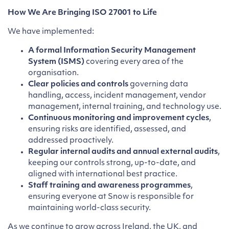
How We Are Bringing ISO 27001 to Life
We have implemented:
A formal Information Security Management
System (ISMS)
covering every area of the
organisation.
Clear policies and controls
governing data
handling, access, incident management, vendor
management, internal training, and technology use.
Continuous monitoring and improvement cycles
,
ensuring risks are identified, assessed, and
addressed proactively.
Regular internal audits and annual external audits
,
keeping our controls strong, up-to-date, and
aligned with international best practice.
Staff training and awareness programmes
,
ensuring everyone at Snow is responsible for
maintaining world-class security.
As we continue to grow across Ireland, the UK, and