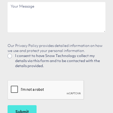
Employees
Your
Message
Our Privacy Policy provides detailed information on how
we use and protect your personal information.
I consent to have Snow Technology collect my
details via this form and to be contacted with the
details provided.
CAPTCHA