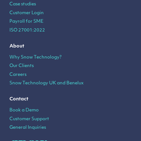
Case studies
Customer Login
Payroll for SME
ISO 27001:2022
About
Why Snow Technology?
Our Clients
Careers
Snow Technology UK and Benelux
Contact
Book a Demo
Customer Support
General Inquiries