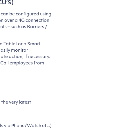
CU’S)
 can be configured using
ven over a 4G connection
ts – such as Barriers /
a Tablet or a Smart
asily monitor
ate action, if necessary.
, Call employees from
 the very latest
ls via Phone/Watch etc.)