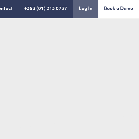
ntact
+353 (01) 213 0737
Log In
Book a Demo