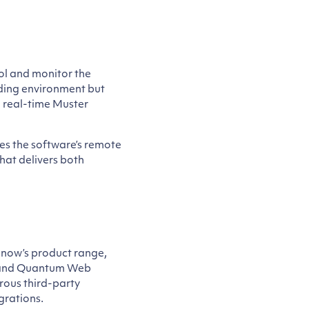
rol and monitor the
lding environment but
 real-time Muster
ses the software’s remote
that delivers both
Snow’s product range,
e and Quantum Web
rous third-party
grations.