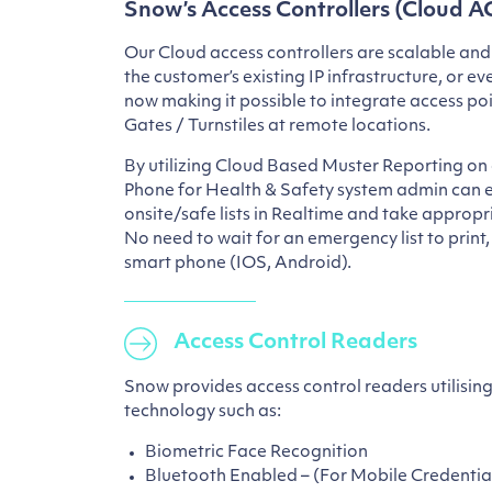
Snow’s Access Controllers (Cloud A
Our Cloud access controllers are scalable and
the customer’s existing IP infrastructure, or e
now making it possible to integrate access poin
Gates / Turnstiles at remote locations.
By utilizing Cloud Based Muster Reporting on 
Phone for Health & Safety system admin can e
onsite/safe lists in Realtime and take appropri
No need to wait for an emergency list to print
smart phone (IOS, Android).
Access Control Readers
Snow provides access control readers utilising
technology such as:
Biometric Face Recognition
Bluetooth Enabled – (For Mobile Credentia