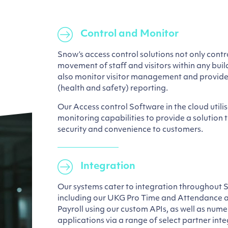
Control and Monitor
Snow’s access control solutions not only cont
movement of staff and visitors within any bui
also monitor visitor management and provide
(health and safety) reporting.
Our Access control Software in the cloud utili
monitoring capabilities to provide a solution 
security and convenience to customers.
Integration
Our systems cater to integration throughout 
including our UKG Pro Time and Attendanc
Payroll using our custom APIs, as well as nume
applications via a range of select partner inte