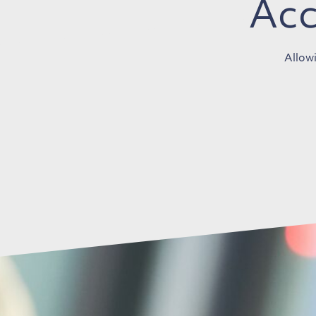
Acc
Allowi