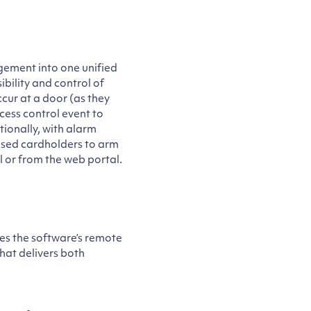
ement into one unified
ibility and control of
cur at a door (as they
cess control event to
ionally, with alarm
ised cardholders to arm
l or from the web portal.
ses the software’s remote
that delivers both