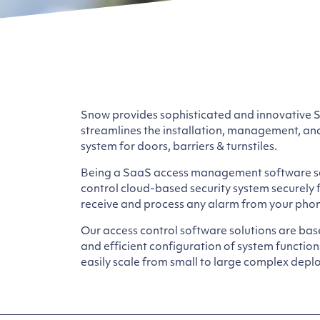
Snow provides sophisticated and innovative 
streamlines the installation, management, an
system for doors, barriers & turnstiles.
Being a SaaS access management software so
control cloud-based security system securely
receive and process any alarm from your phon
Our access control software solutions are bas
and efficient configuration of system functio
easily scale from small to large complex deplo