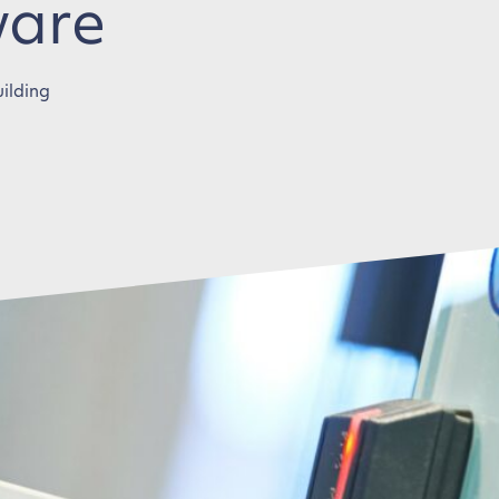
ware
uilding