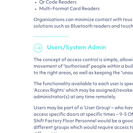
Qr Code Readers
Multi-Format Card Readers
Organisations can minimize contact with touc
solutions such as Bluetooth readers and touch
Users/System Admin
The concept of access control is simple, allowi
movement of “authorised” people within a build
to the right areas, as well as keeping the “una
The functionality available to each user is speci
‘Access Rights’ which may be assigned/revoke
administrator(s) at any time remotely.
Users may be part of a ‘User Group’ – who hav
access specific doors at specific times – 9-5 
Shift Factory Floor Personnel would be a good
different groups which would require access to