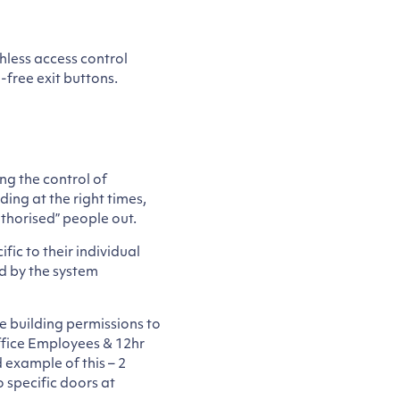
hless access control
-free exit buttons.
ng the control of
ing at the right times,
uthorised” people out.
fic to their individual
d by the system
e building permissions to
Office Employees & 12hr
 example of this – 2
 specific doors at