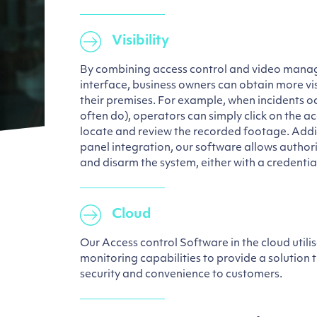
Visibility
By combining access control and video manag
interface, business owners can obtain more vis
their premises. For example, when incidents oc
often do), operators can simply click on the ac
locate and review the recorded footage. Addit
panel integration, our software allows author
and disarm the system, either with a credentia
Cloud
Our Access control Software in the cloud utili
monitoring capabilities to provide a solution 
security and convenience to customers.