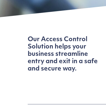
Our Access Control
Solution helps your
business streamline
entry and exit in a safe
and secure way.