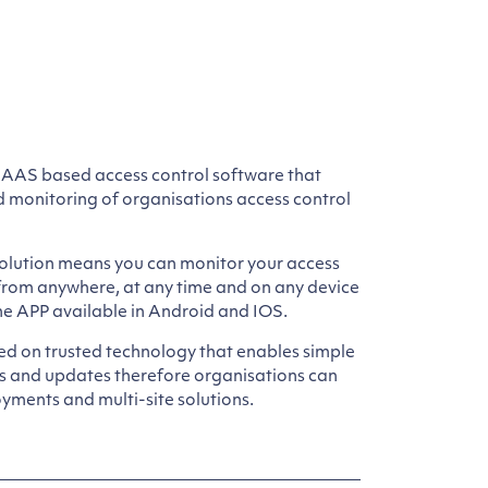
SAAS based access control software that
d monitoring of organisations access control
lution means you can monitor your access
 from anywhere, at any time and on any device
e APP available in Android and IOS.
ed on trusted technology that enables simple
ns and updates therefore organisations can
yments and multi-site solutions.