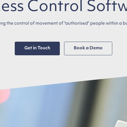
ess Control Soft
ng the control of movement of “authorised” people within a b
Get in Touch
Book a Demo