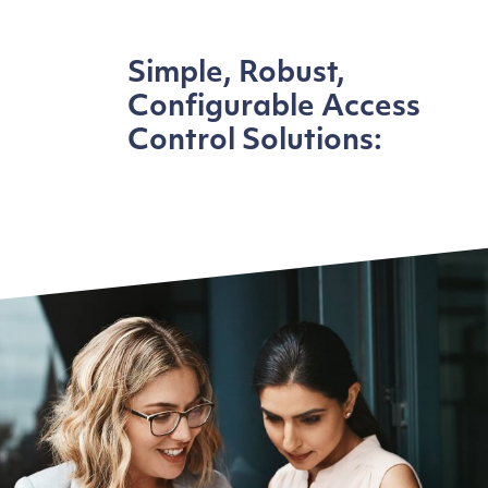
Simple, Robust,
Configurable Access
Control Solutions: