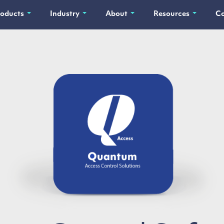
roducts
Industry
About
Resources
Co