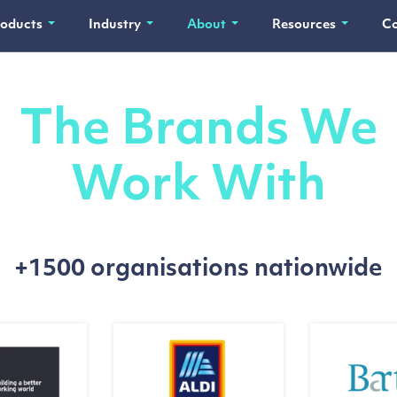
roducts
Industry
About
Resources
Co
The Brands We
Work With
+1500 organisations nationwide