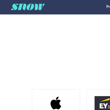
P
Main Navigation