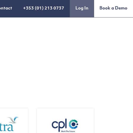
ntact
+353 (01) 213 0737
Log In
Book a Demo