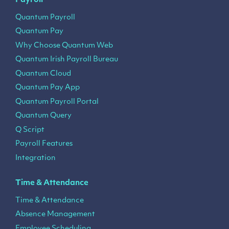
Payroll
Quantum Payroll
Quantum Pay
Why Choose Quantum Web
Quantum Irish Payroll Bureau
Quantum Cloud
Quantum Pay App
Quantum Payroll Portal
Quantum Query
Q Script
Payroll Features
Integration
Time & Attendance
Time & Attendance
Absence Management
Employee Scheduling