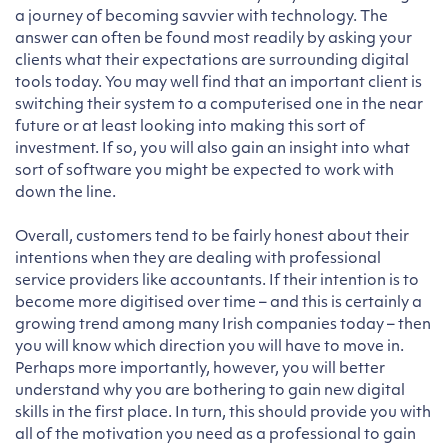
a journey of becoming savvier with technology. The
answer can often be found most readily by asking your
clients what their expectations are surrounding digital
tools today. You may well find that an important client is
switching their system to a computerised one in the near
future or at least looking into making this sort of
investment. If so, you will also gain an insight into what
sort of software you might be expected to work with
down the line.
Overall, customers tend to be fairly honest about their
intentions when they are dealing with professional
service providers like accountants. If their intention is to
become more digitised over time – and this is certainly a
growing trend among many Irish companies today – then
you will know which direction you will have to move in.
Perhaps more importantly, however, you will better
understand why you are bothering to gain new digital
skills in the first place. In turn, this should provide you with
all of the motivation you need as a professional to gain