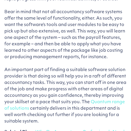
Bear in mind that not all accountancy software systems
offer the same level of functionality, either. As such, you
want the software’s tools and user modules to be easy to
pick up but also extensive, as well. This way, you will learn
one aspect of the system – such as the payroll features,
for example – and then be able to apply what you have
learned to other aspects of the package like job costing
or producing management reports, for instance.
An important part of finding a suitable software solution
provider is that doing so will help you in a raft of different
accountancy tasks. This way, you can start off in one area
of the job and make progress with other areas of digital
accountancy as you gain confidence, thereby improving
your skillset at a pace that suits you. The
Quantum range
of solutions
certainly delivers in this department and is
well worth checking out further if you are looking for a
suitable system.