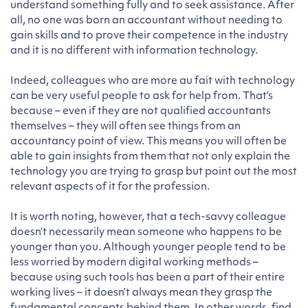
understand something fully and to seek assistance. After
all, no one was born an accountant without needing to
gain skills and to prove their competence in the industry
and it is no different with information technology.
Indeed, colleagues who are more au fait with technology
can be very useful people to ask for help from. That’s
because – even if they are not qualified accountants
themselves – they will often see things from an
accountancy point of view. This means you will often be
able to gain insights from them that not only explain the
technology you are trying to grasp but point out the most
relevant aspects of it for the profession.
It is worth noting, however, that a tech-savvy colleague
doesn’t necessarily mean someone who happens to be
younger than you. Although younger people tend to be
less worried by modern digital working methods –
because using such tools has been a part of their entire
working lives – it doesn’t always mean they grasp the