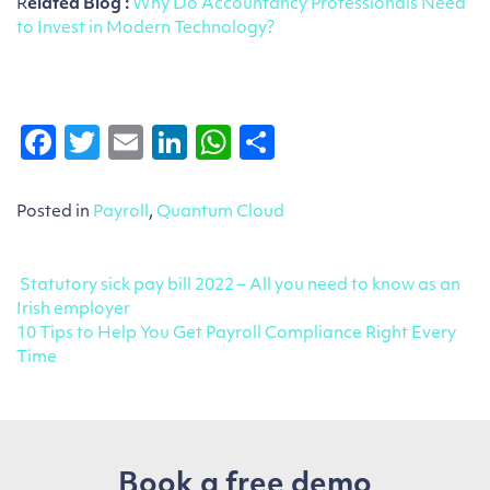
R
elated Blog :
Why Do Accountancy Professionals Need
to Invest in Modern Technology?
Facebook
Twitter
Email
LinkedIn
WhatsApp
Share
Posted in
Payroll
,
Quantum Cloud
Post navigation
Statutory sick pay bill 2022 – All you need to know as an
Irish employer
10 Tips to Help You Get Payroll Compliance Right Every
Time
Book a free demo