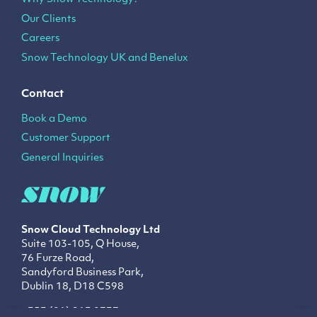
Our Clients
Careers
Snow Technology UK and Benelux
Contact
Book a Demo
Customer Support
General Inquiries
Snow Cloud Technology
Ltd
Suite 103-105, Q House,
76 Furze Road,
Sandyford Business Park,
Dublin 18, D18 C598
+353 (01) 213 0737