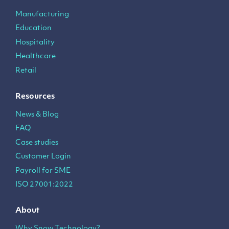
Manufacturing
Education
Hospitality
Healthcare
Retail
Resources
News & Blog
FAQ
Case studies
Customer Login
Payroll for SME
ISO 27001:2022
About
Why Snow Technology?