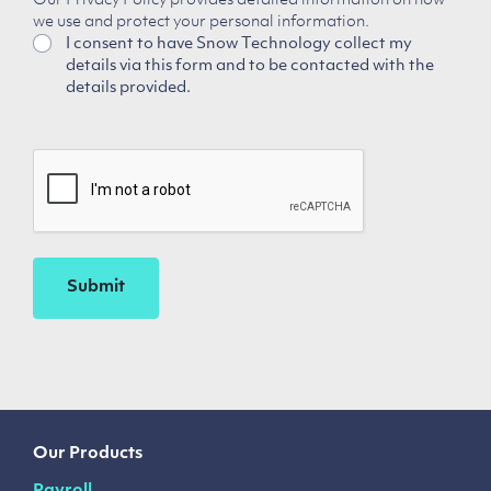
Our Privacy Policy provides detailed information on how
we use and protect your personal information.
I consent to have Snow Technology collect my
details via this form and to be contacted with the
details provided.
CAPTCHA
Our Products