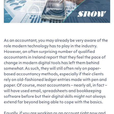
As an accountant, you may already be very aware of the
role modern technology has to play in the industry.
However, an often surprising number of qualified
accountants in Ireland report that they feel the pace of
change in modern digital tools has left them behind
somewhat. As such, they will still often rely on paper-
based accountancy methods, especially if their clients
rely on old-fashioned ledger entries made with pen and
paper. Of course, most accountants – nearly all, in fact –
will have used email, spreadsheets and bookkeeping
software before but their digital skills might not always
extend far beyond being able to cope with the basics.
Equally, if you are working as an account right now and