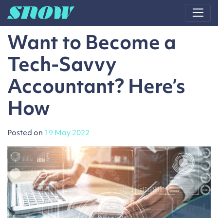
Main Navigation
Want to Become a
Tech-Savvy
Accountant? Here’s
How
Posted on
19 May 2022