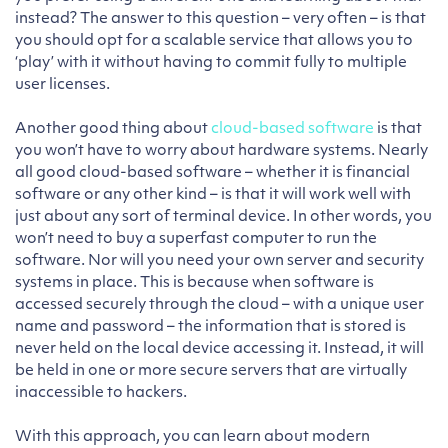
instead? The answer to this question – very often – is that
you should opt for a scalable service that allows you to
‘play’ with it without having to commit fully to multiple
user licenses.
Another good thing about
cloud-based software
is that
you won’t have to worry about hardware systems. Nearly
all good cloud-based software – whether it is financial
software or any other kind – is that it will work well with
just about any sort of terminal device. In other words, you
won’t need to buy a superfast computer to run the
software. Nor will you need your own server and security
systems in place. This is because when software is
accessed securely through the cloud – with a unique user
name and password – the information that is stored is
never held on the local device accessing it. Instead, it will
be held in one or more secure servers that are virtually
inaccessible to hackers.
With this approach, you can learn about modern