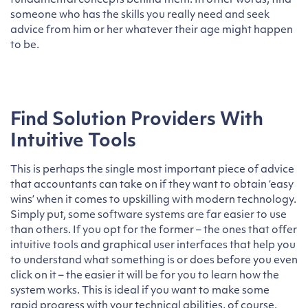
fundamental concepts behind them. In other words, find
someone who has the skills you really need and seek
advice from him or her whatever their age might happen
to be.
Find Solution Providers With
Intuitive Tools
This is perhaps the single most important piece of advice
that accountants can take on if they want to obtain ‘easy
wins’ when it comes to upskilling with modern technology.
Simply put, some software systems are far easier to use
than others. If you opt for the former – the ones that offer
intuitive tools and graphical user interfaces that help you
to understand what something is or does before you even
click on it – the easier it will be for you to learn how the
system works. This is ideal if you want to make some
rapid progress with your technical abilities, of course.