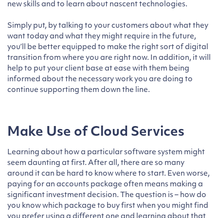
new skills and to learn about nascent technologies.
Simply put, by talking to your customers about what they
want today and what they might require in the future,
you’ll be better equipped to make the right sort of digital
transition from where you are right now. In addition, it will
help to put your client base at ease with them being
informed about the necessary work you are doing to
continue supporting them down the line.
Make Use of Cloud Services
Learning about how a particular software system might
seem daunting at first. After all, there are so many
around it can be hard to know where to start. Even worse,
paying for an accounts package often means making a
significant investment decision. The question is – how do
you know which package to buy first when you might find
you prefer using a different one and learning about that