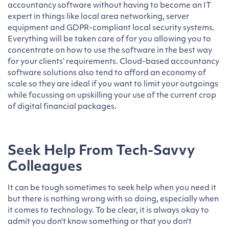
accountancy software without having to become an IT
expert in things like local area networking, server
equipment and GDPR-compliant local security systems.
Everything will be taken care of for you allowing you to
concentrate on how to use the software in the best way
for your clients’ requirements. Cloud-based accountancy
software solutions also tend to afford an economy of
scale so they are ideal if you want to limit your outgoings
while focussing on upskilling your use of the current crop
of digital financial packages.
Seek Help From Tech-Savvy
Colleagues
It can be tough sometimes to seek help when you need it
but there is nothing wrong with so doing, especially when
it comes to technology. To be clear, it is always okay to
admit you don’t know something or that you don’t